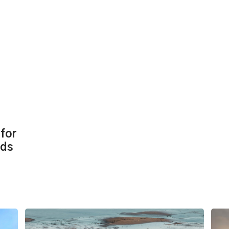
for
eds