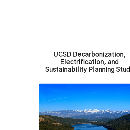
UCSD Decarbonization,
Electrification, and
Sustainability Planning Stu