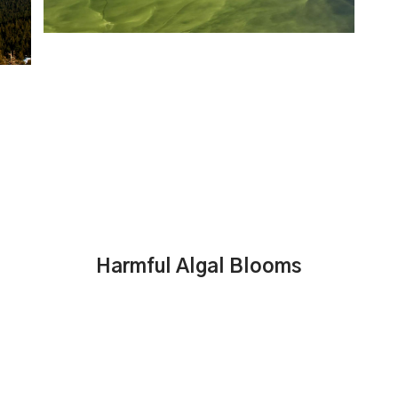
Harmful Algal Blooms