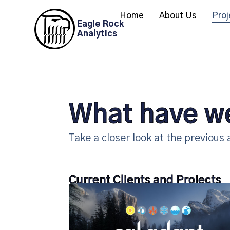
Home
About Us
Proj
Eagle Rock
Analytics
What have w
Take a closer look at the previous
Current Clients and Projects