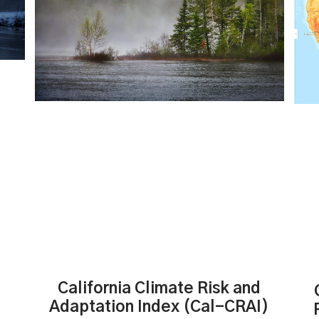
California Climate Risk and
Adaptation Index (Cal-CRAI)