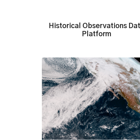
Historical Observations Da
Platform