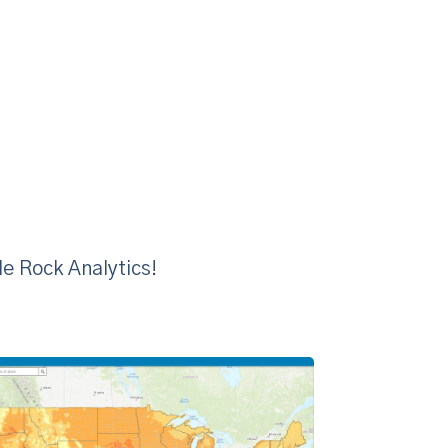
le Rock Analytics!