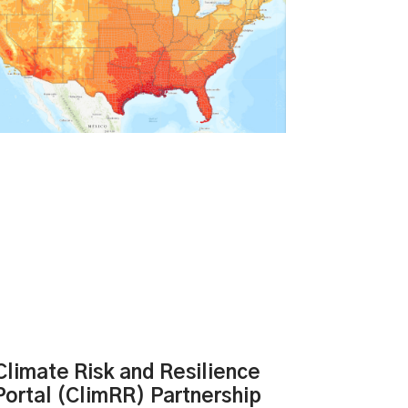
Climate Risk and Resilience
Portal (ClimRR) Partnership