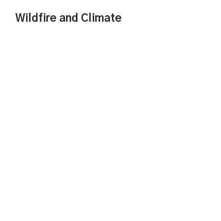
Wildfire and Climate