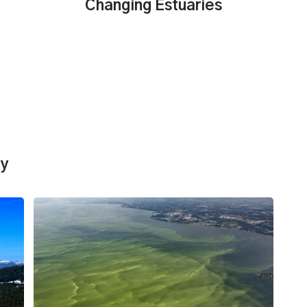
Changing Estuaries
dy