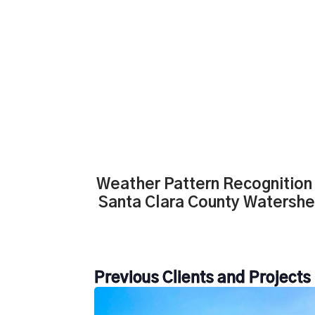
Weather Pattern Recognition 
Santa Clara County Watersh
Previous Clients and Projects