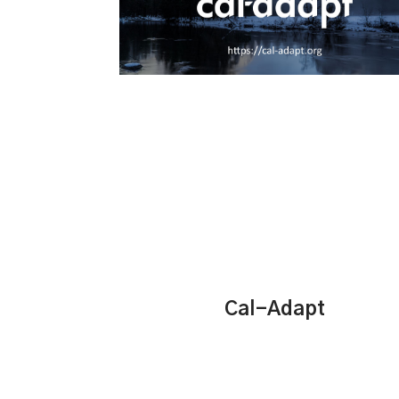
Cal-Adapt