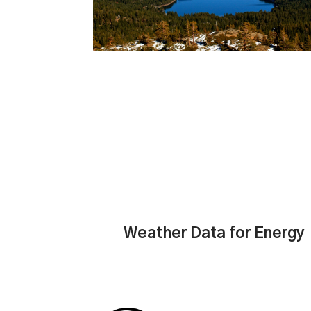
Weather Data for Energy