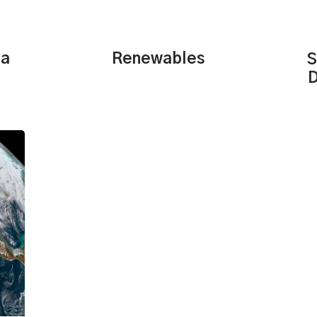
Renewables
ta
S
D