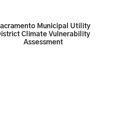
acramento Municipal Utility
istrict Climate Vulnerability
Assessment