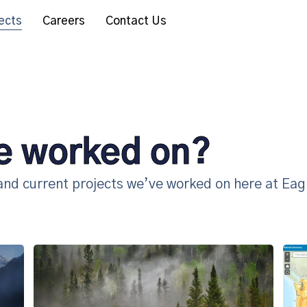
ects
Careers
Contact Us
e worked on?
 and current projects we’ve worked on here at Eag