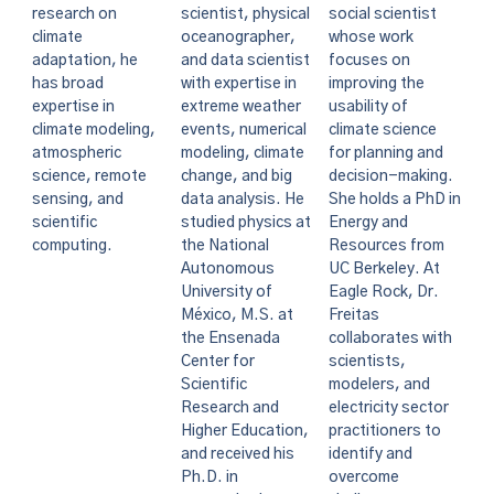
social scientist
research on
scientist, physical
whose work
climate
oceanographer,
focuses on
adaptation, he
and data scientist
improving the
has broad
with expertise in
usability of
expertise in
extreme weather
climate science
climate modeling,
events, numerical
for planning and
atmospheric
modeling, climate
decision-making.
science, remote
change, and big
She holds a PhD in
sensing, and
data analysis. He
Energy and
scientific
studied physics at
Resources from
computing.
the National
UC Berkeley. At
Autonomous
Eagle Rock, Dr.
University of
Freitas
México, M.S. at
collaborates with
the Ensenada
scientists,
Center for
modelers, and
Scientific
electricity sector
Research and
practitioners to
Higher Education,
identify and
and received his
overcome
Ph.D. in