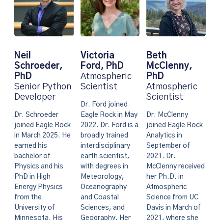
Neil
Victoria
Beth
Schroeder,
Ford, PhD
McClenny,
PhD
Atmospheric
PhD
Senior Python
Scientist
Atmospheric
Developer
Scientist
Dr. Ford joined
Dr. Schroeder
Eagle Rock in May
Dr. McClenny
joined Eagle Rock
2022. Dr. Ford is a
joined Eagle Rock
in March 2025. He
broadly trained
Analytics in
earned his
interdisciplinary
September of
bachelor of
earth scientist,
2021. Dr.
Physics and his
with degrees in
McClenny received
PhD in High
Meteorology,
her Ph.D. in
Energy Physics
Oceanography
Atmospheric
from the
and Coastal
Science from UC
University of
Sciences, and
Davis in March of
Minnesota. His
Geography. Her
2021, where she