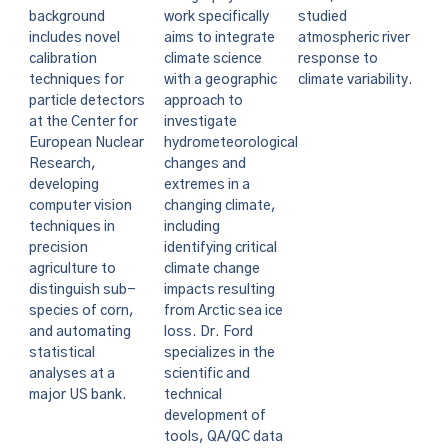
background
work specifically
studied
includes novel
aims to integrate
atmospheric river
calibration
climate science
response to
techniques for
with a geographic
climate variability.
particle detectors
approach to
at the Center for
investigate
European Nuclear
hydrometeorological
Research,
changes and
developing
extremes in a
computer vision
changing climate,
techniques in
including
precision
identifying critical
agriculture to
climate change
distinguish sub-
impacts resulting
species of corn,
from Arctic sea ice
and automating
loss. Dr. Ford
statistical
specializes in the
analyses at a
scientific and
major US bank.
technical
development of
tools, QA/QC data