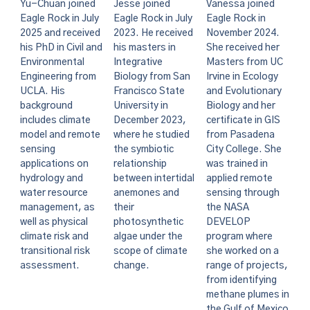
Vanessa joined
Yu-Chuan joined
Jesse joined
Eagle Rock in
Eagle Rock in July
Eagle Rock in July
November 2024.
2025 and received
2023. He received
She received her
his PhD in Civil and
his masters in
Masters from UC
Environmental
Integrative
Irvine in Ecology
Engineering from
Biology from San
and Evolutionary
UCLA. His
Francisco State
Biology and her
background
University in
certificate in GIS
includes climate
December 2023,
from Pasadena
model and remote
where he studied
City College. She
sensing
the symbiotic
was trained in
applications on
relationship
applied remote
hydrology and
between intertidal
sensing through
water resource
anemones and
the NASA
management, as
their
DEVELOP
well as physical
photosynthetic
program where
climate risk and
algae under the
she worked on a
transitional risk
scope of climate
range of projects,
assessment.
change.
from identifying
methane plumes in
the Gulf of Mexico