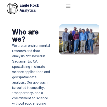
Eagle Rock
About Us
Contact Us
Analytics
Who are
we?
We are an environmental
research and data
analysis firm based in
Sacramento, CA,
specializing in climate
science applications and
geospatial data
analysis. Our approach
is rooted in empathy,
transparency, and a
commitment to science
without ego, ensuring