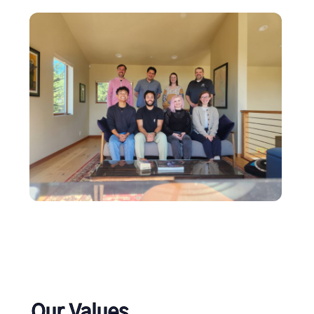
Our Values