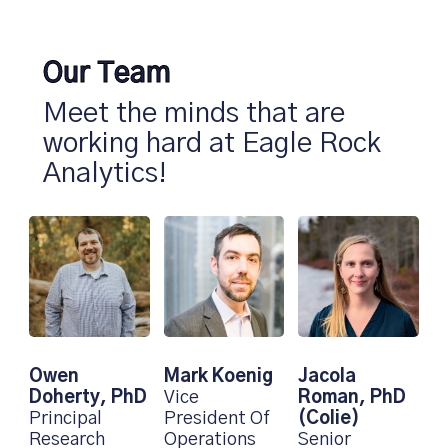
Our Team
Meet the minds that are
working hard at Eagle Rock
Analytics!
Mark Koenig
Jacola
Owen
Vice
Roman, PhD
Doherty, PhD
President Of
(Colie)
Principal
Operations
Senior
Research