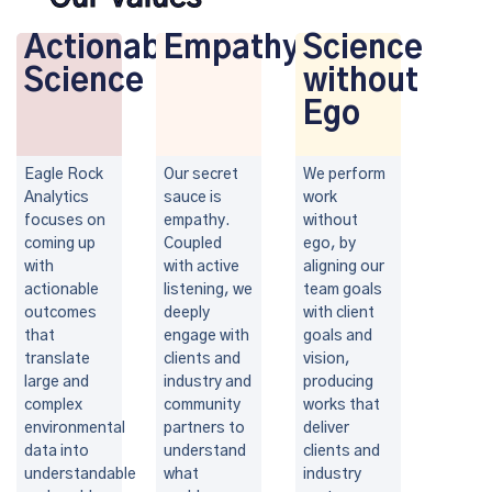
Actionable
Empathy
Science
Science
without
Ego
Eagle Rock
Our secret
We perform
Analytics
sauce is
work
focuses on
empathy.
without
coming up
Coupled
ego, by
with
with active
aligning our
actionable
listening, we
team goals
outcomes
deeply
with client
that
engage with
goals and
translate
clients and
vision,
large and
industry and
producing
complex
community
works that
environmental
partners to
deliver
data into
understand
clients and
understandable
what
industry