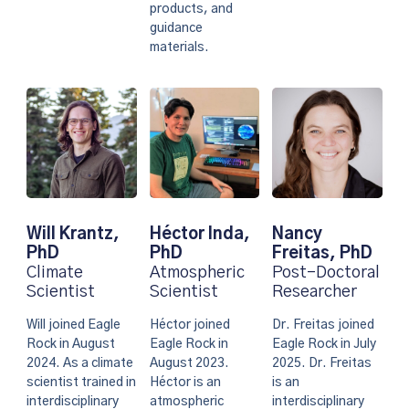
products, and
guidance
materials.
Nancy
Will Krantz,
Héctor Inda,
Freitas, PhD
PhD
PhD
Post-Doctoral
Climate
Atmospheric
Researcher
Scientist
Scientist
Dr. Freitas joined
Will joined Eagle
Héctor joined
Eagle Rock in July
Rock in August
Eagle Rock in
2025. Dr. Freitas
2024. As a climate
August 2023.
is an
scientist trained in
Héctor is an
interdisciplinary
interdisciplinary
atmospheric