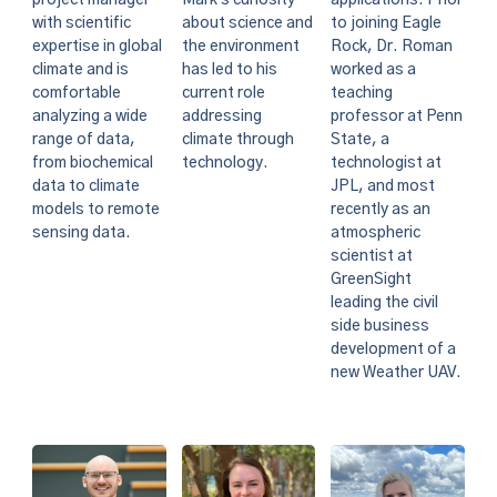
project manager
about science and
to joining Eagle
with scientific
the environment
Rock, Dr. Roman
expertise in global
has led to his
worked as a
climate and is
current role
teaching
comfortable
addressing
professor at Penn
analyzing a wide
climate through
State, a
range of data,
technology.
technologist at
from biochemical
JPL, and most
data to climate
recently as an
models to remote
atmospheric
sensing data.
scientist at
GreenSight
leading the civil
side business
development of a
new Weather UAV.