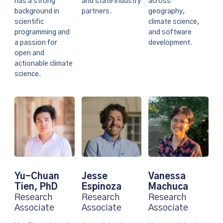
and state industry
has a strong
across
partners.
background in
geography,
scientific
climate science,
programming and
and software
a passion for
development.
open and
actionable climate
science.
Vanessa
Yu-Chuan
Jesse
Machuca
Tien, PhD
Espinoza
Research
Research
Research
Associate
Associate
Associate