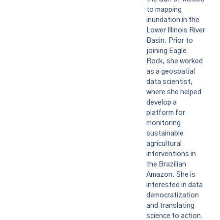
to mapping
inundation in the
Lower Illinois River
Basin. Prior to
joining Eagle
Rock, she worked
as a geospatial
data scientist,
where she helped
develop a
platform for
monitoring
sustainable
agricultural
interventions in
the Brazilian
Amazon. She is
interested in data
democratization
and translating
science to action.