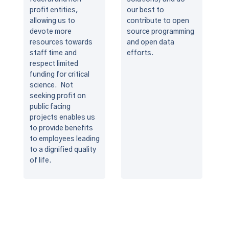
profit entities,
our best to
allowing us to
contribute to open
devote more
source programming
resources towards
and open data
staff time and
efforts.
respect limited
funding for critical
science. Not
seeking profit on
public facing
projects enables us
to provide benefits
to employees leading
to a dignified quality
of life.