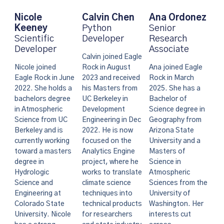
Calvin Chen
Nicole
Ana Ordonez
Python
Keeney
Senior
Developer
Scientific
Research
Developer
Associate
Calvin joined Eagle
Rock in August
Nicole joined
Ana joined Eagle
2023 and received
Eagle Rock in June
Rock in March
his Masters from
2022. She holds a
2025. She has a
UC Berkeley in
bachelors degree
Bachelor of
Development
in Atmospheric
Science degree in
Engineering in Dec
Science from UC
Geography from
2022. He is now
Berkeley and is
Arizona State
focused on the
currently working
University and a
Analytics Engine
toward a masters
Masters of
project, where he
degree in
Science in
works to translate
Hydrologic
Atmospheric
climate science
Science and
Sciences from the
techniques into
Engineering at
University of
technical products
Colorado State
Washington. Her
for researchers
University. Nicole
interests cut