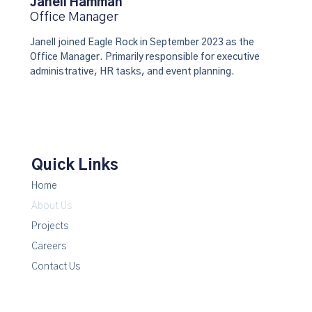
Janell Hamman
Office Manager
Janell joined Eagle Rock in September 2023 as the
Office Manager. Primarily responsible for executive
administrative, HR tasks, and event planning.
Quick Links
Home
About Us
Projects
Careers
Contact Us