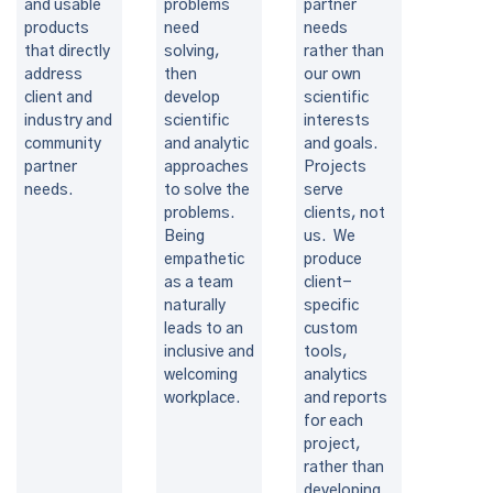
and usable
problems
partner
products
need
needs
that directly
solving,
rather than
address
then
our own
client and
develop
scientific
industry and
scientific
interests
community
and analytic
and goals.
partner
approaches
Projects
needs.
to solve the
serve
problems.
clients, not
Being
us. We
empathetic
produce
as a team
client-
naturally
specific
leads to an
custom
inclusive and
tools,
welcoming
analytics
workplace.
and reports
for each
project,
rather than
developing