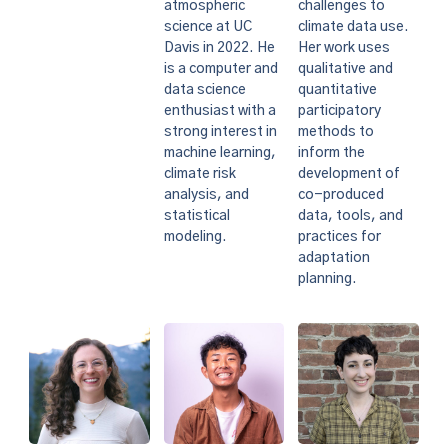
challenges to
atmospheric
climate data use.
science at UC
Her work uses
Davis in 2022. He
qualitative and
is a computer and
quantitative
data science
participatory
enthusiast with a
methods to
strong interest in
inform the
machine learning,
development of
climate risk
co-produced
analysis, and
data, tools, and
statistical
practices for
modeling.
adaptation
planning.