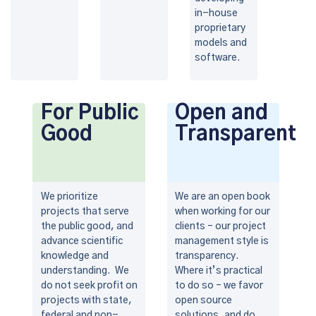
in-house
proprietary
models and
software.
For Public
Open and
Good
Transparent
We prioritize
We are an open book
projects that serve
when working for our
the public good, and
clients – our project
advance scientific
management style is
knowledge and
transparency.
understanding. We
Where it’s practical
do not seek profit on
to do so – we favor
projects with state,
open source
federal and non-
solutions, and do