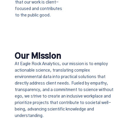
that our work is client-
focused and contributes
to the public good.
Our Mission
At Eagle Rock Analytics, our mission is to employ
actionable science, translating complex
environmental data into practical solutions that
directly address client needs. Fueled by empathy,
transparency, and a commitment to science without
ego, we strive to create an inclusive workplace and
prioritize projects that contribute to societal well-
being, advancing scientific knowledge and
understanding.