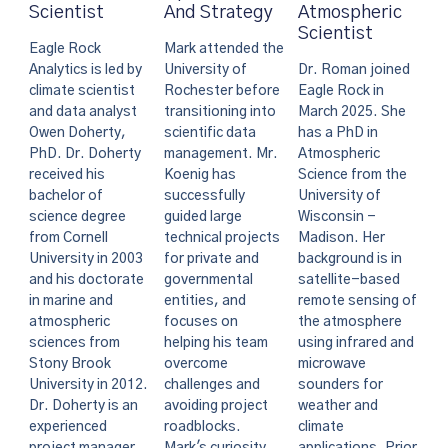
And Strategy
Atmospheric
Scientist
Scientist
Mark attended the
Eagle Rock
University of
Dr. Roman joined
Analytics is led by
Rochester before
Eagle Rock in
climate scientist
transitioning into
March 2025. She
and data analyst
scientific data
has a PhD in
Owen Doherty,
management. Mr.
Atmospheric
PhD. Dr. Doherty
Koenig has
Science from the
received his
successfully
University of
bachelor of
guided large
Wisconsin -
science degree
technical projects
Madison. Her
from Cornell
for private and
background is in
University in 2003
governmental
satellite-based
and his doctorate
entities, and
remote sensing of
in marine and
focuses on
the atmosphere
atmospheric
helping his team
using infrared and
sciences from
overcome
microwave
Stony Brook
challenges and
sounders for
University in 2012.
avoiding project
weather and
Dr. Doherty is an
roadblocks.
climate
experienced
Mark's curiosity
applications. Prior