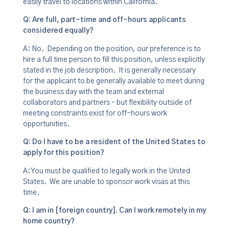
easily travel to locations within California.
Q: Are full, part-time and off-hours applicants
considered equally?
A: No. Depending on the position, our preference is to
hire a full time person to fill this position, unless explicitly
stated in the job description. It is generally necessary
for the applicant to be generally available to meet during
the business day with the team and external
collaborators and partners – but flexibility outside of
meeting constraints exist for off-hours work
opportunities.
Q: Do I have to be a resident of the United States to
apply for this position?
A: You must be qualified to legally work in the United
States. We are unable to sponsor work visas at this
time.
Q: I am in [foreign country]. Can I work remotely in my
home country?