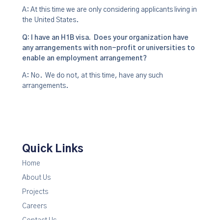
A: At this time we are only considering applicants living in
the United States.
Q: I have an H1B visa. Does your organization have
any arrangements with non-profit or universities to
enable an employment arrangement?
A: No. We do not, at this time, have any such
arrangements.
Quick Links
Home
About Us
Projects
Careers