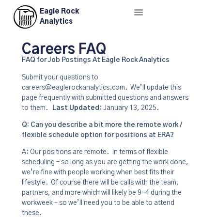
Eagle Rock
About Us
Contact Us
Analytics
Careers FAQ
FAQ for Job Postings At Eagle Rock Analytics
Submit your questions to
careers@eaglerockanalytics.com. We’ll update this
page frequently with submitted questions and answers
to them.
Last Updated
: January 13, 2025.
Q: Can you describe a bit more the remote work /
flexible schedule option for positions at ERA?
A: Our positions are remote. In terms of flexible
scheduling – so long as you are getting the work done,
we’re fine with people working when best fits their
lifestyle. Of course there will be calls with the team,
partners, and more which will likely be 9-4 during the
workweek – so we’ll need you to be able to attend
these.