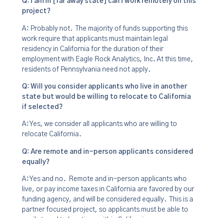
Q: I am in [far away state] can I work remotely on this
project?
A: Probably not. The majority of funds supporting this
work require that applicants must maintain legal
residency in California for the duration of their
employment with Eagle Rock Analytics, Inc. At this time,
residents of Pennsylvania need not apply.
Q: Will you consider applicants who live in another
state but would be willing to relocate to California
if selected?
A: Yes, we consider all applicants who are willing to
relocate California.
Q: Are remote and in-person applicants considered
equally?
A: Yes and no. Remote and in-person applicants who
live, or pay income taxes in California are favored by our
funding agency, and will be considered equally. This is a
partner focused project, so applicants must be able to