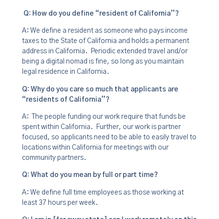
Q: How do you define “resident of California”?
A: We define a resident as someone who pays income
taxes to the State of California and holds a permanent
address in California. Periodic extended travel and/or
being a digital nomad is fine, so long as you maintain
legal residence in California.
Q: Why do you care so much that applicants are
“residents of California”?
A: The people funding our work require that funds be
spent within California. Further, our work is partner
focused, so applicants need to be able to easily travel to
locations within California for meetings with our
community partners.
Q
: What do you mean by full or part time?
A: We define full time employees as those working at
least 37 hours per week.